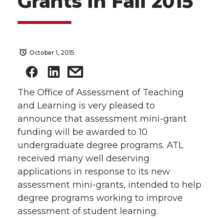
Grants in Fall 2015
October 1, 2015
The Office of Assessment of Teaching
and Learning is very pleased to
announce that assessment mini-grant
funding will be awarded to 10
undergraduate degree programs. ATL
received many well deserving
applications in response to its new
assessment mini-grants, intended to help
degree programs working to improve
assessment of student learning.