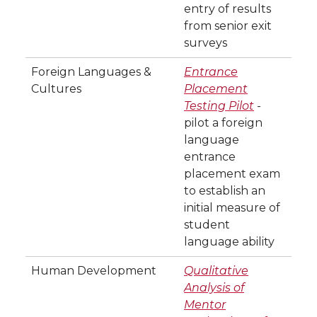
entry of results
from senior exit
surveys
Foreign Languages &
Entrance
Cultures
Placement
Testing Pilot
-
pilot a foreign
language
entrance
placement exam
to establish an
initial measure of
student
language ability
Human Development
Qualitative
Analysis of
Mentor