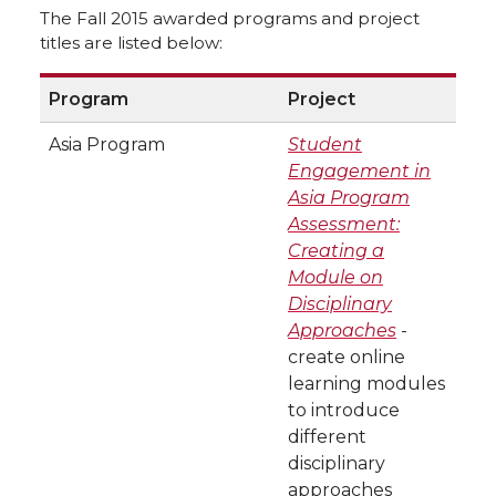
The Fall 2015 awarded programs and project
titles are listed below:
Program
Project
Asia Program
Student
Engagement in
Asia Program
Assessment:
Creating a
Module on
Disciplinary
Approaches
-
create online
learning modules
to introduce
different
disciplinary
approaches