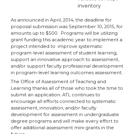
inventory
As announced in April, 2014, the deadline for
proposal submission was September 10, 2015, for
amounts up to $500. Programs will be utilizing
grant funding this academic year to implement a
project intended to improve systematic
program-level assessment of student learning,
support an innovative approach to assessment,
and/or support faculty professional development
in program-level learning outcomes assessment.
The Office of Assessment of Teaching and
Learning thanks all of those who took the time to
submit an application. ATL continues to
encourage all efforts connected to systematic
assessment, innovation, and/or faculty
development for assessment in undergraduate
degree programs and will make every effort to
offer additional assessment mini-grants in the