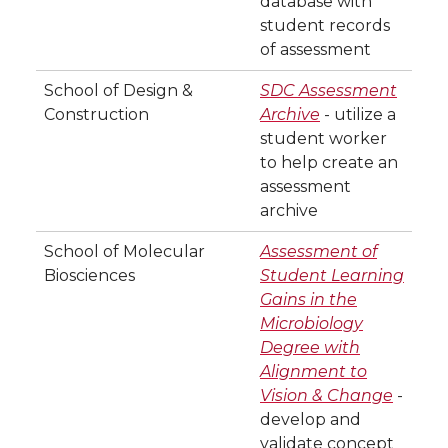
database with
student records
of assessment
School of Design &
SDC Assessment
Construction
Archive
- utilize a
student worker
to help create an
assessment
archive
School of Molecular
Assessment of
Biosciences
Student Learning
Gains in the
Microbiology
Degree with
Alignment to
Vision & Change
-
develop and
validate concept