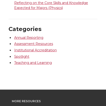
Reflecting on the Core Skills and Knowledge
Expected for Majors (Physics)
Categories
Annual Reporting
Assessment Resources
Institutional Accreditation
Spotlight
Teaching and Learning
MORE RESOURCES