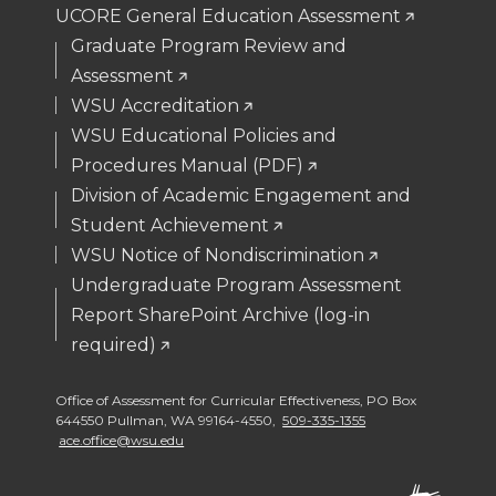
UCORE General Education Assessment
Graduate Program Review and
Assessment
WSU Accreditation
WSU Educational Policies and
Procedures Manual (PDF)
Division of Academic Engagement and
Student Achievement
WSU Notice of Nondiscrimination
Undergraduate Program Assessment
Report SharePoint Archive (log-in
required)
Office of Assessment for Curricular Effectiveness
,
PO Box
644550 Pullman
,
WA 99164-4550
,
509-335-1355
ace.office@wsu.edu