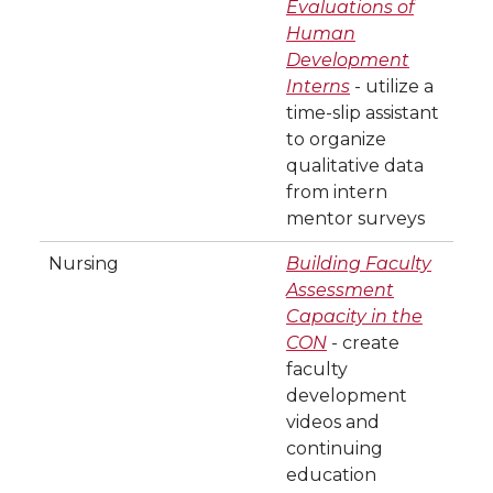
Evaluations of
Human
Development
Interns
- utilize a
time-slip assistant
to organize
qualitative data
from intern
mentor surveys
Nursing
Building Faculty
Assessment
Capacity in the
CON
- create
faculty
development
videos and
continuing
education