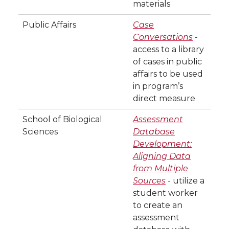
materials
Public Affairs
Case
Conversations
-
access to a library
of cases in public
affairs to be used
in program’s
direct measure
School of Biological
Assessment
Sciences
Database
Development:
Aligning Data
from Multiple
Sources
- utilize a
student worker
to create an
assessment