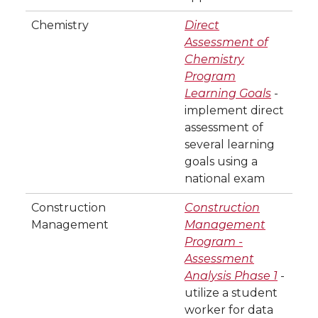
Chemistry
Direct
Assessment of
Chemistry
Program
Learning Goals
-
implement direct
assessment of
several learning
goals using a
national exam
Construction
Construction
Management
Management
Program -
Assessment
Analysis Phase 1
-
utilize a student
worker for data