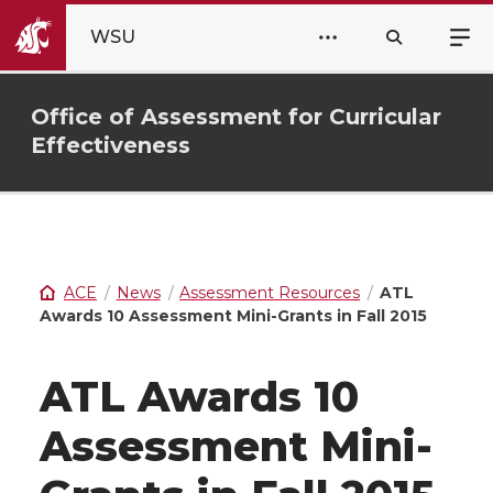
WSU
Office of Assessment for Curricular
Effectiveness
ACE
News
Assessment Resources
ATL
Awards 10 Assessment Mini-Grants in Fall 2015
ATL Awards 10
Assessment Mini-