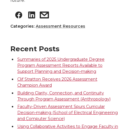
future.
Categories:
Assessment Resources
Recent Posts
Summaries of 2025 Undergraduate Degree
Program Assessment Reports Available to
Support Planning and Decision-making
Clif Stratton Receives 2026 Assessment
Champion Award
Building Clarity, Connection, and Continuity
Through Program Assessment (Anthropology)
Faculty-Driven Assessment Spurs Curricular
Decision-making (School of Electrical Engineering
and Computer Science)
Using Collaborative Activities to Engage Faculty in