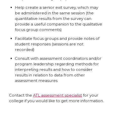
Help create a senior exit survey, which may
be administered in the same session (the
quantitative results from the survey can
provide a useful companion to the qualitative
focus group comments)
Facilitate focus groups and provide notes of
student responses (sessions are not
recorded)
Consult with assessment coordinators and/or
program leadership regarding methods for
interpreting results and how to consider
results in relation to data from other
assessment measures
Contact the
ATL assessment specialist
for your
college if you would like to get more information.