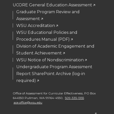
UCORE General Education Assessment
Graduate Program Review and
Assessment
WSU Accreditation
WSU Educational Policies and
Procedures Manual (PDF)
Division of Academic Engagement and
Student Achievement
WSU Notice of Nondiscrimination
Undergraduate Program Assessment
Report SharePoint Archive (log-in
required)
Office of Assessment for Curricular Effectiveness
,
PO Box
644550 Pullman
,
WA 99164-4550
,
509-335-1355
ace.office@wsu.edu