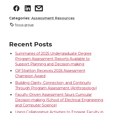
Categories:
Assessment Resources
focus group
Recent Posts
Summaries of 2025 Undergraduate Degree
Program Assessment Reports Available to
Support Planning and Decision-making
Clif Stratton Receives 2026 Assessment
Champion Award
Building Clarity, Connection, and Continuity
Through Program Assessment (Anthropology)
Faculty-Driven Assessment Spurs Curricular
Decision-making (School of Electrical Engineering
and Computer Science)
Using Collaborative Activities to Engage Faculty in