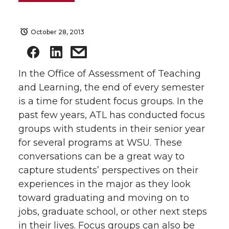
October 28, 2013
In the Office of Assessment of Teaching
and Learning, the end of every semester
is a time for student focus groups. In the
past few years, ATL has conducted focus
groups with students in their senior year
for several programs at WSU. These
conversations can be a great way to
capture students’ perspectives on their
experiences in the major as they look
toward graduating and moving on to
jobs, graduate school, or other next steps
in their lives. Focus groups can also be