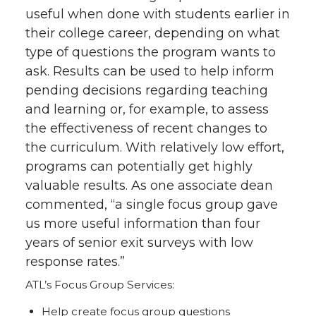
useful when done with students earlier in
their college career, depending on what
type of questions the program wants to
ask. Results can be used to help inform
pending decisions regarding teaching
and learning or, for example, to assess
the effectiveness of recent changes to
the curriculum. With relatively low effort,
programs can potentially get highly
valuable results. As one associate dean
commented, “a single focus group gave
us more useful information than four
years of senior exit surveys with low
response rates.”
ATL’s Focus Group Services:
Help create focus group questions