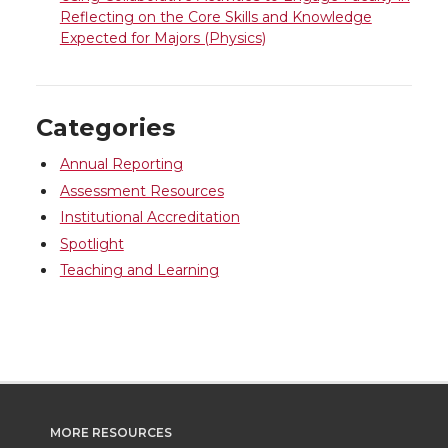
Reflecting on the Core Skills and Knowledge
Expected for Majors (Physics)
Categories
Annual Reporting
Assessment Resources
Institutional Accreditation
Spotlight
Teaching and Learning
MORE RESOURCES