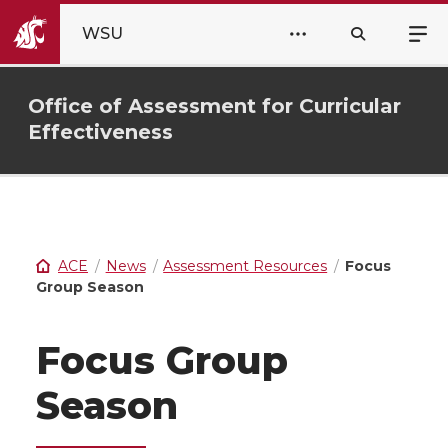
WSU
Office of Assessment for Curricular
Effectiveness
ACE
News
Assessment Resources
Focus
Group Season
Focus Group
Season