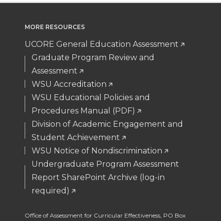
MORE RESOURCES
UCORE General Education Assessment
Graduate Program Review and
Assessment
WSU Accreditation
WSU Educational Policies and
Procedures Manual (PDF)
Division of Academic Engagement and
Student Achievement
WSU Notice of Nondiscrimination
Undergraduate Program Assessment
Report SharePoint Archive (log-in
required)
Office of Assessment for Curricular Effectiveness
,
PO Box