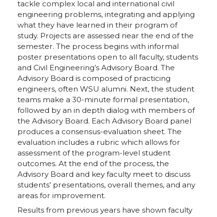
tackle complex local and international civil
engineering problems, integrating and applying
what they have learned in their program of
study. Projects are assessed near the end of the
semester. The process begins with informal
poster presentations open to all faculty, students
and Civil Engineering’s Advisory Board. The
Advisory Board is composed of practicing
engineers, often WSU alumni. Next, the student
teams make a 30-minute formal presentation,
followed by an in depth dialog with members of
the Advisory Board. Each Advisory Board panel
produces a consensus-evaluation sheet. The
evaluation includes a rubric which allows for
assessment of the program-level student
outcomes. At the end of the process, the
Advisory Board and key faculty meet to discuss
students’ presentations, overall themes, and any
areas for improvement.
Results from previous years have shown faculty