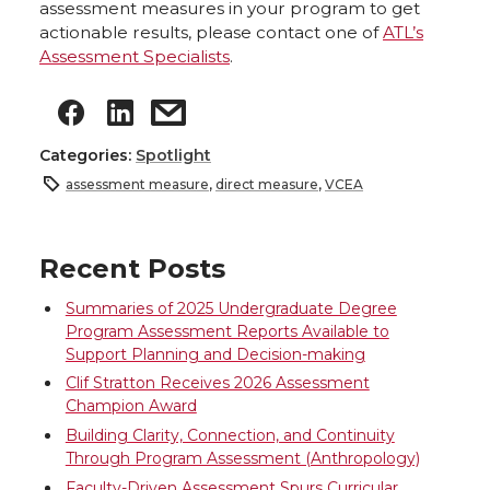
assessment measures in your program to get
actionable results, please contact one of
ATL’s
Assessment Specialists
.
Categories:
Spotlight
assessment measure
,
direct measure
,
VCEA
Recent Posts
Summaries of 2025 Undergraduate Degree
Program Assessment Reports Available to
Support Planning and Decision-making
Clif Stratton Receives 2026 Assessment
Champion Award
Building Clarity, Connection, and Continuity
Through Program Assessment (Anthropology)
Faculty-Driven Assessment Spurs Curricular