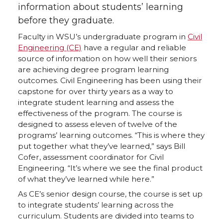
information about students’ learning
before they graduate.
Faculty in WSU’s undergraduate program in
Civil
Engineering (CE)
have a regular and reliable
source of information on how well their seniors
are achieving degree program learning
outcomes. Civil Engineering has been using their
capstone for over thirty years as a way to
integrate student learning and assess the
effectiveness of the program. The course is
designed to assess eleven of twelve of the
programs’ learning outcomes. “This is where they
put together what they’ve learned,” says Bill
Cofer, assessment coordinator for Civil
Engineering. “It’s where we see the final product
of what they’ve learned while here.”
As CE’s senior design course, the course is set up
to integrate students’ learning across the
curriculum. Students are divided into teams to