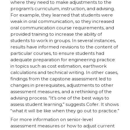
where they need to make adjustments to the
program’s curriculum, instruction, and advising.
For example, they learned that students were
weak in oral communication, so they increased
oral communication course requirements, and
provided training to increase the ability of
students to work in groups. In several instances,
results have informed revisions to the content of
particular courses, to ensure students had
adequate preparation for engineering practice
in topics such as cost estimation, earthwork
calculations and technical writing. In other cases,
findings from the capstone assessment led to
changes in prerequisites, adjustments to other
assessment measures, and a rethinking of the
advising process. “It’s one of the best ways to
assess student learning,” suggests Cofer. It shows
“what it will be like when they go out to practice.”
For more information on senior-level
assessment measures or how to adjust current