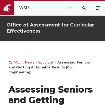
WSU
Office of Assessment for Curricular
Effectiveness
ACE
News
Spotlight
Assessing Seniors
and Getting Actionable Results (Civil
Engineering)
Assessing Seniors
and Getting