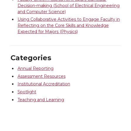
Decision-making (School of Electrical Engineering
and Computer Science)
Using Collaborative Activities to Engage Faculty in
Reflecting on the Core Skills and Knowledge
Expected for Majors (Physics)
Categories
Annual Reporting
Assessment Resources
Institutional Accreditation
Spotlight
Teaching and Learning