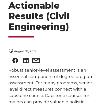
Actionable
Results (Civil
Engineering)
August 21, 2015
Robust senior-level assessment is an
essential component of degree program
assessment. For many programs, senior-
level direct measures connect with a
capstone course. Capstone courses for
majors can provide valuable holistic