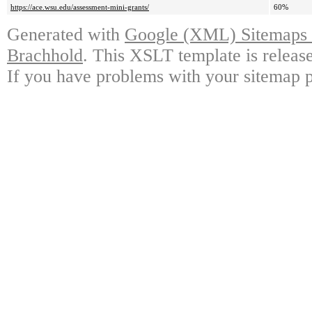
https://ace.wsu.edu/assessment-mini-grants/
60%
Generated with
Google (XML) Sitemaps G
Brachhold
. This XSLT template is releas
If you have problems with your sitemap p