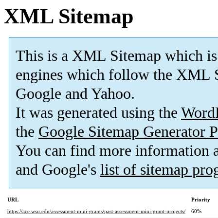
XML Sitemap
This is a XML Sitemap which is
engines which follow the XML S
Google and Yahoo.
It was generated using the
Word
the
Google Sitemap Generator P
You can find more information
and Google's
list of sitemap pr
URL
Priority
https://ace.wsu.edu/assessment-mini-grants/past-assessment-mini-grant-projects/
60%