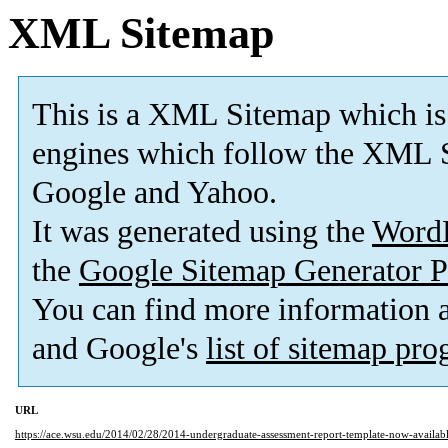
XML Sitemap
This is a XML Sitemap which is
engines which follow the XML S
Google and Yahoo.
It was generated using the
Word
the
Google Sitemap Generator P
You can find more information
and Google's
list of sitemap pr
URL
https://ace.wsu.edu/2014/02/28/2014-undergraduate-assessment-report-template-now-availabl