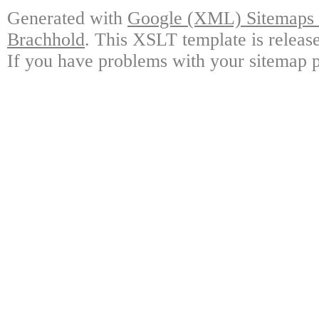
Generated with
Google (XML) Sitemaps G
Brachhold
. This XSLT template is releas
If you have problems with your sitemap p