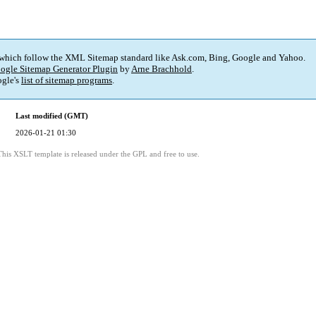
 which follow the XML Sitemap standard like Ask.com, Bing, Google and Yahoo.
ogle Sitemap Generator Plugin
by
Arne Brachhold
.
gle's
list of sitemap programs
.
Last modified (GMT)
2026-01-21 01:30
This XSLT template is released under the GPL and free to use.