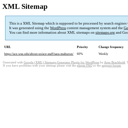
XML Sitemap
This is a XML Sitemap which is supposed to be processed by search engines
It was generated using the
WordPress
content management system and the
Go
You can find more information about XML sitemaps on
sitemaps.org
and Goo
URL
Priority
Change frequency
https://ace.wsu.edu/about-us/ace-staff/sara-mahuron/
60%
Weekly
Generated with
Google (XML) Sitemaps Generator Plugin for WordPress
by
Arne Brachhold
. 
If you have problems with your sitemap please visit the
plugin FAQ
or the
support forum
.