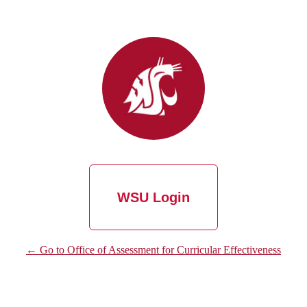
WSU Login
← Go to Office of Assessment for Curricular Effectiveness