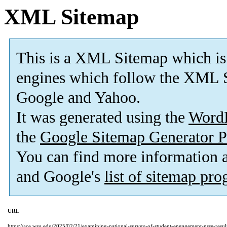
XML Sitemap
This is a XML Sitemap which is
engines which follow the XML S
Google and Yahoo.
It was generated using the
Word
the
Google Sitemap Generator P
You can find more information
and Google's
list of sitemap pr
URL
https://ace.wsu.edu/2025/02/21/examining-national-survey-of-student-engagement-nsse-result