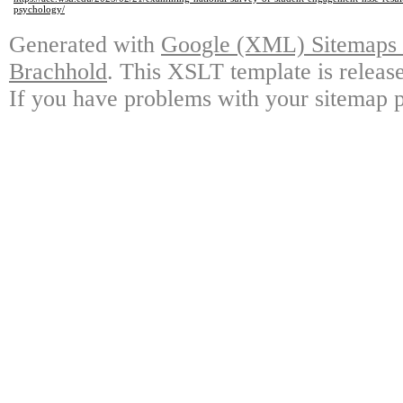
psychology/
Generated with
Google (XML) Sitemaps G
Brachhold
. This XSLT template is releas
If you have problems with your sitemap p