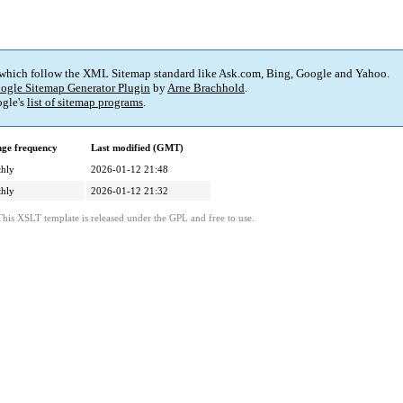
 which follow the XML Sitemap standard like Ask.com, Bing, Google and Yahoo.
ogle Sitemap Generator Plugin
by
Arne Brachhold
.
gle's
list of sitemap programs
.
ge frequency
Last modified (GMT)
hly
2026-01-12 21:48
hly
2026-01-12 21:32
This XSLT template is released under the GPL and free to use.