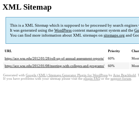
XML Sitemap
This is a XML Sitemap which is supposed to be processed by search engines
It was generated using the
WordPress
content management system and the
Go
You can find more information about XML sitemaps on
sitemaps.org
and Goo
URL
Priority
Chan
https://ace.wsu.edu/2012/01/28/roll-up-of-annual-assessment-reports/
60%
Mont
https://ace.wsu.edu/2012/01/08/meeting-with-colleges-and-programs/
60%
Mont
Generated with
Google (XML) Sitemaps Generator Plugin for WordPress
by
Arne Brachhold
. 
If you have problems with your sitemap please visit the
plugin FAQ
or the
support forum
.