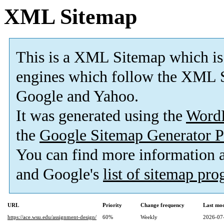
XML Sitemap
This is a XML Sitemap which is
engines which follow the XML S
Google and Yahoo.
It was generated using the
Word
the
Google Sitemap Generator P
You can find more information
and Google's
list of sitemap pr
URL
Priority
Change frequency
Last mo
https://ace.wsu.edu/assignment-design/
60%
Weekly
2026-07