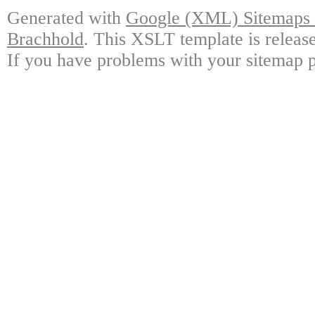
Generated with
Google (XML) Sitemaps G
Brachhold
. This XSLT template is releas
If you have problems with your sitemap p